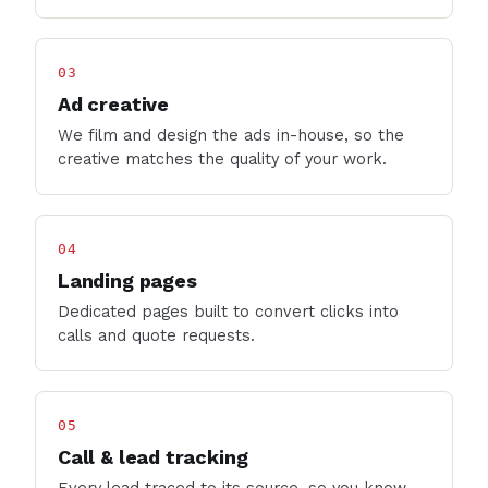
03
Ad creative
We film and design the ads in-house, so the
creative matches the quality of your work.
04
Landing pages
Dedicated pages built to convert clicks into
calls and quote requests.
05
Call & lead tracking