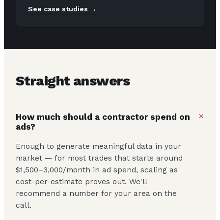
See case studies →
Straight answers
+
How much should a contractor spend on
ads?
Enough to generate meaningful data in your
market — for most trades that starts around
$1,500–3,000/month in ad spend, scaling as
cost-per-estimate proves out. We'll
recommend a number for your area on the
call.