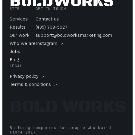
SITE
GET IN TOUCH
Services
Contact us
Results
(435) 709-5027
Our work
support@boldworksmarketing.com
→
Who we are
Instagram
Jobs
Blog
LEGAL
→
Privacy policy
→
Terms & conditions
BOLD WORKS
Building companies for people who build —
since 2017