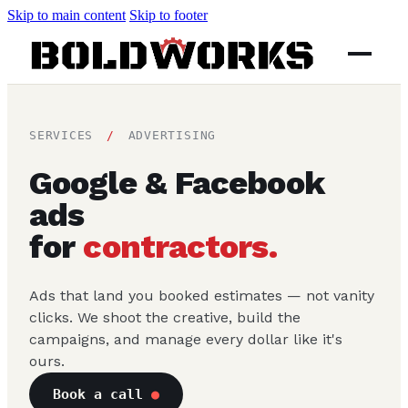
Skip to main content
Skip to footer
SERVICES
/
ADVERTISING
Google & Facebook
ads
for
contractors.
Ads that land you booked estimates — not vanity
clicks. We shoot the creative, build the
campaigns, and manage every dollar like it's
ours.
Book a call
●