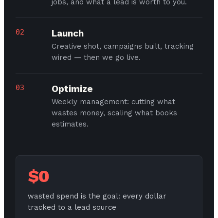
jobs, and what a lead is worth to you.
02
Launch
Creative shot, campaigns built, tracking
wired — then we go live.
03
Optimize
Weekly management: cutting what
wastes money, scaling what books
estimates.
$0
wasted spend is the goal: every dollar
tracked to a lead source