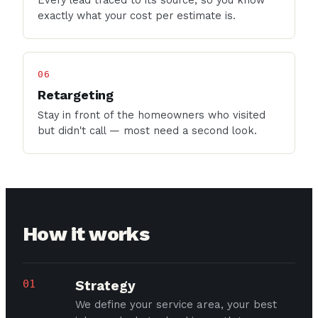
Every lead traced to its source, so you know
exactly what your cost per estimate is.
06
Retargeting
Stay in front of the homeowners who visited
but didn't call — most need a second look.
How it works
01
Strategy
We define your service area, your best