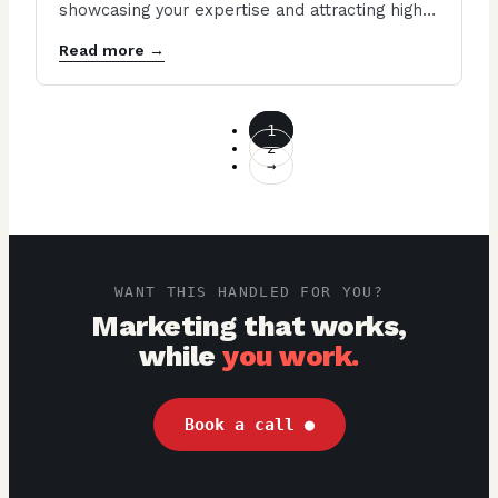
showcasing your expertise and attracting high-
end clients. A well-designed contractor…
Read more →
1
2
→
WANT THIS HANDLED FOR YOU?
Marketing that works,
while
you work.
Book a call
●