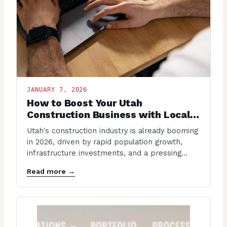
JANUARY 7, 2026
How to Boost Your Utah
Construction Business with Local
SEO in 2026
Utah's construction industry is already booming
in 2026, driven by rapid population growth,
infrastructure investments, and a pressing
housing shortage. With projections…
Read more →