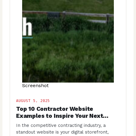
Screenshot
AUGUST 5, 2025
Top 10 Contractor Website
Examples to Inspire Your Next
Project
In the competitive contracting industry, a
standout website is your digital storefront,