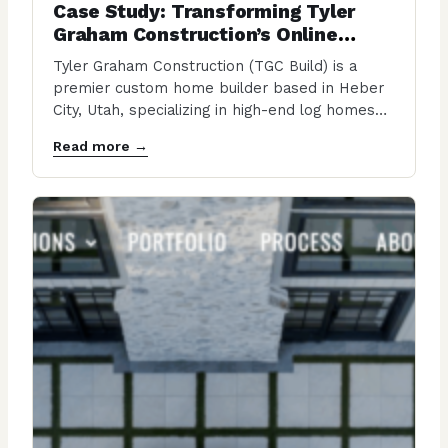
Case Study: Transforming Tyler
Graham Construction’s Online
Presence
Tyler Graham Construction (TGC Build) is a
premier custom home builder based in Heber
City, Utah, specializing in high-end log homes
and…
Read more →