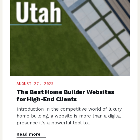
AUGUST 27, 2025
The Best Home Builder Websites
for High-End Clients
Introduction In the competitive world of luxury
home building, a website is more than a digital
presence it’s a powerful tool to…
Read more →