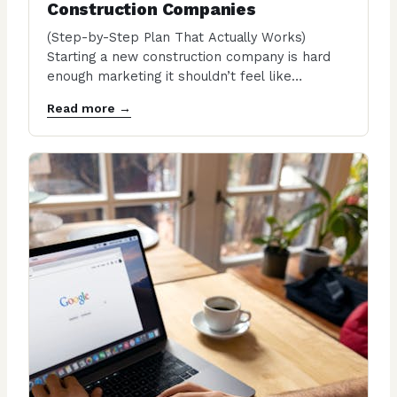
Construction Companies
(Step-by-Step Plan That Actually Works)
Starting a new construction company is hard
enough marketing it shouldn’t feel like
throwing money into a…
Read more →