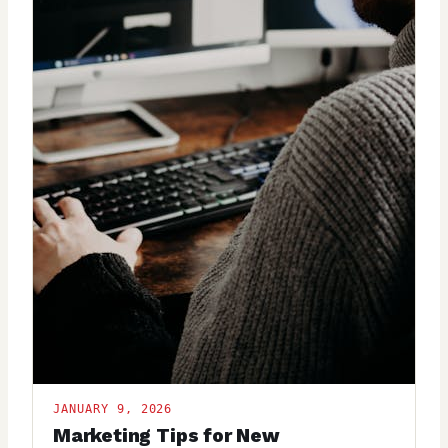
JANUARY 9, 2026
Marketing Tips for New