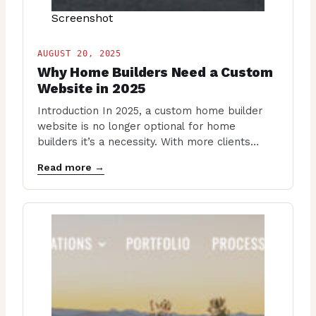
Screenshot
AUGUST 20, 2025
Why Home Builders Need a Custom
Website in 2025
Introduction In 2025, a custom home builder
website is no longer optional for home
builders it’s a necessity. With more clients
researching…
Read more →