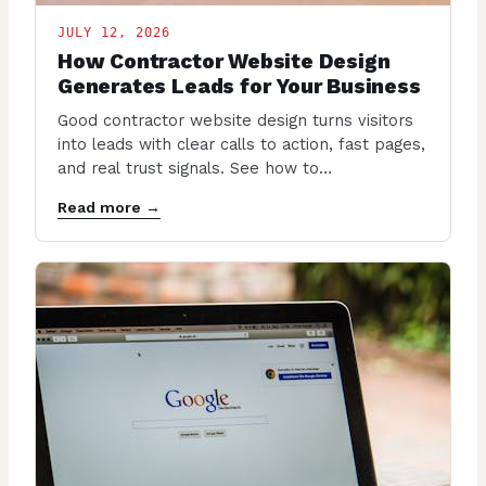
JULY 12, 2026
How Contractor Website Design
Generates Leads for Your Business
Good contractor website design turns visitors
into leads with clear calls to action, fast pages,
and real trust signals. See how to…
Read more →