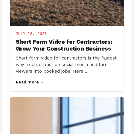
JULY 16, 2026
Short Form Video for Contractors:
Grow Your Construction Business
Short form video for contractors is the fastest
way to build trust on social media and turn
viewers into booked jobs. Here…
Read more →