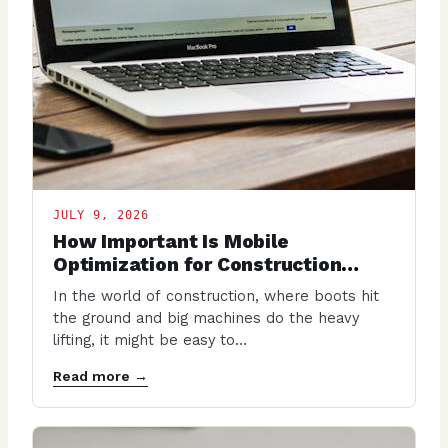
JULY 9, 2026
How Important Is Mobile
Optimization for Construction
Websites?
In the world of construction, where boots hit
the ground and big machines do the heavy
lifting, it might be easy to…
Read more →