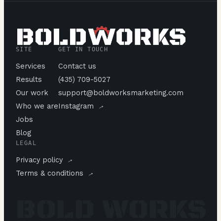
SITE
GET IN TOUCH
Services
Contact us
Results
(435) 709-5027
Our work
support@boldworksmarketing.com
→
Who we are
Instagram
Jobs
Blog
LEGAL
→
Privacy policy
→
Terms & conditions
BOLD WORKS