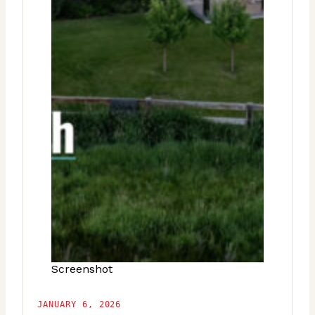
Screenshot
JANUARY 6, 2026