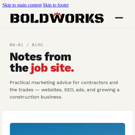
Skip to main content
Skip to footer
BW–B1 / BLOG
Notes from
the
job site.
Practical marketing advice for contractors and
the trades — websites, SEO, ads, and growing a
construction business.