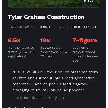
● TGC
Tyler Graham Construction
CUSTOM HOMES
WEBSITE
SEO
HEBER CITY, UT
6.5x
19x
7-figure
Monthly website
Google search
Log home
traffic (48 → 315
impressions (11 →
project landed
avg visitors)
211 daily)
through the new
site
"BOLD WORKS built our online presence from
scratch and turned it into a lead-generation
machine — and helped us land a game-
changing multi-million-dollar project."
— TGC Build, Heber City, UT
Read the full case study →