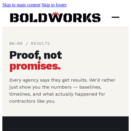
Skip to main content
Skip to footer
BW–R0 / RESULTS
Proof, not
promises.
Every agency says they get results. We'd rather
just show you the numbers — baselines,
timelines, and what actually happened for
contractors like you.