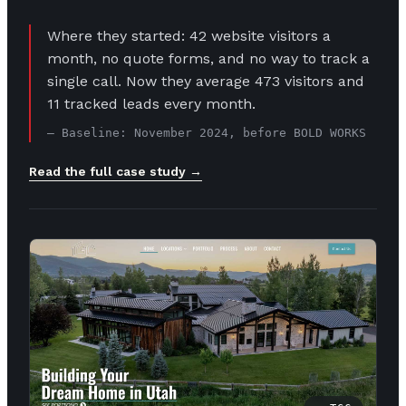
Where they started: 42 website visitors a
month, no quote forms, and no way to track a
single call. Now they average 473 visitors and
11 tracked leads every month.
— Baseline: November 2024, before BOLD WORKS
Read the full case study →