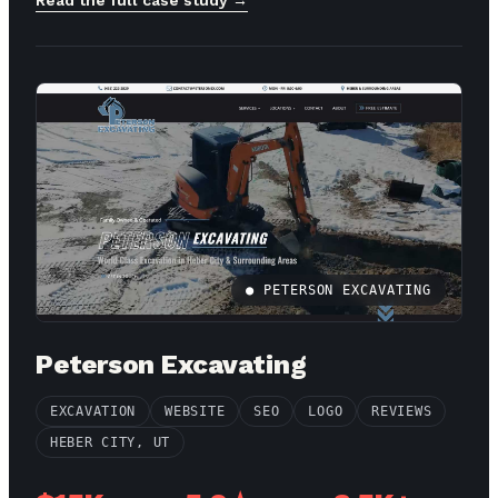
● PETERSON EXCAVATING
Peterson Excavating
EXCAVATION
WEBSITE
SEO
LOGO
REVIEWS
HEBER CITY, UT