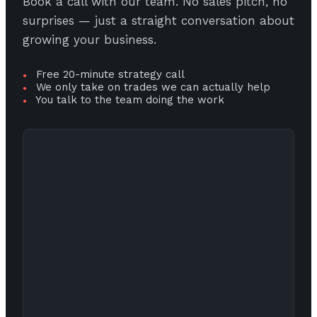
Book a call with our team. No sales pitch, no
surprises — just a straight conversation about
growing your business.
Free 20-minute strategy call
●
We only take on trades we can actually help
●
You talk to the team doing the work
●