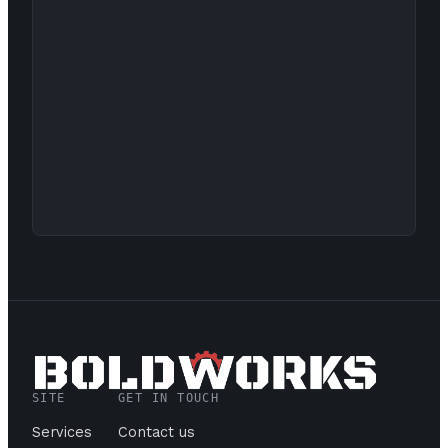
SITE
GET IN TOUCH
Services
Contact us