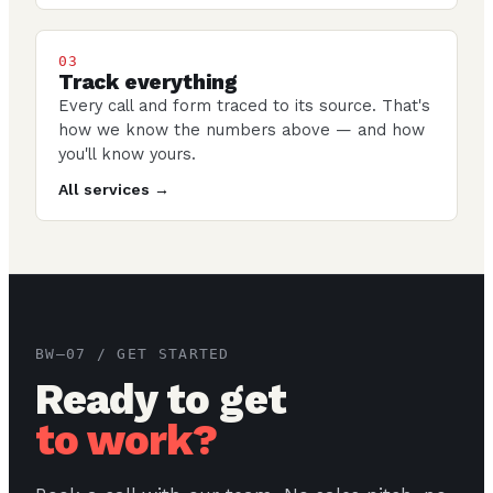
03
Track everything
Every call and form traced to its source. That's
how we know the numbers above — and how
you'll know yours.
All services →
BW–07 / GET STARTED
Ready to get
to work?