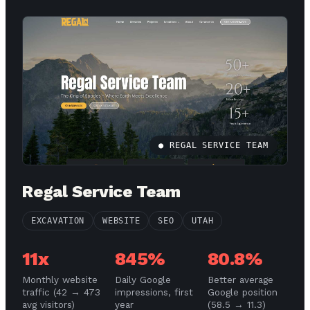
● REGAL SERVICE TEAM
Regal Service Team
EXCAVATION
WEBSITE
SEO
UTAH
11x
845%
80.8%
Monthly website
Daily Google
Better average
traffic (42 → 473
impressions, first
Google position
avg visitors)
year
(58.5 → 11.3)