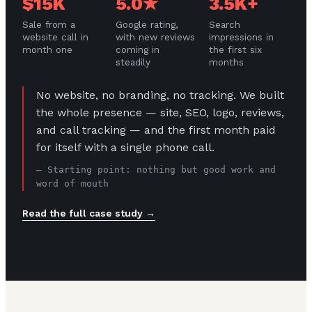
$15K
5.0★
3.5K+
Sale from a
Google rating,
Search
website call in
with new reviews
impressions in
month one
coming in
the first six
steadily
months
No website, no branding, no tracking. We built
the whole presence — site, SEO, logo, reviews,
and call tracking — and the first month paid
for itself with a single phone call.
— Starting point: nothing but good work and
word of mouth
Read the full case study →