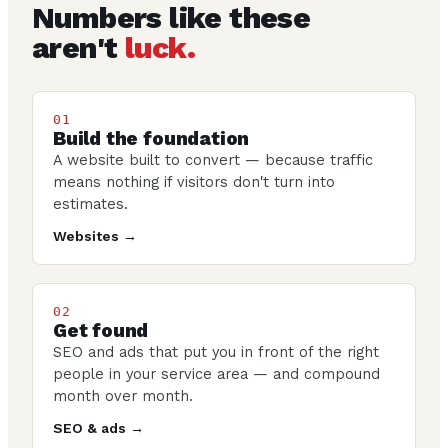
Numbers like these
aren't
luck.
01
Build the foundation
A website built to convert — because traffic
means nothing if visitors don't turn into
estimates.
Websites →
02
Get found
SEO and ads that put you in front of the right
people in your service area — and compound
month over month.
SEO & ads →