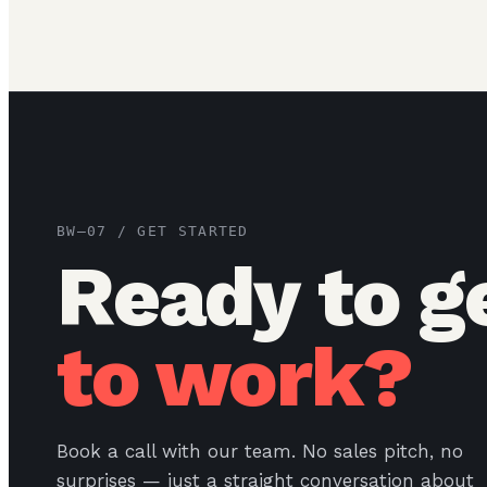
BW–07 / GET STARTED
Ready to g
to work?
Book a call with our team. No sales pitch, no
surprises — just a straight conversation about