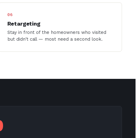
06
Retargeting
Stay in front of the homeowners who visited
but didn't call — most need a second look.
0