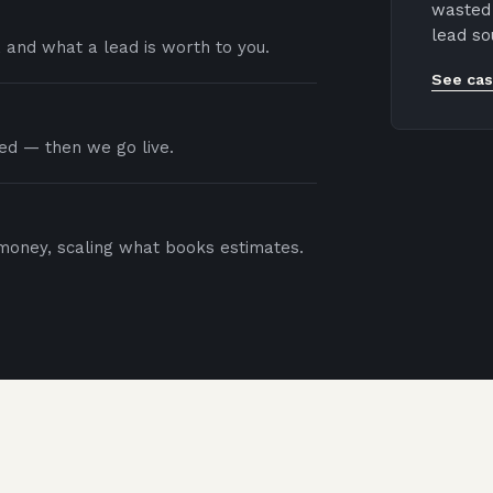
wasted 
lead so
, and what a lead is worth to you.
See cas
red — then we go live.
oney, scaling what books estimates.