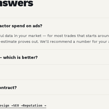
answers
actor spend on ads?
l data in your market — for most trades that starts arou
r-estimate proves out. We'll recommend a number for your a
 which is better?
ontract?
esign →
SEO →
Reputation →