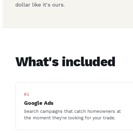
dollar like it's ours.
What's included
01
Google Ads
Search campaigns that catch homeowners at
the moment they're looking for your trade.