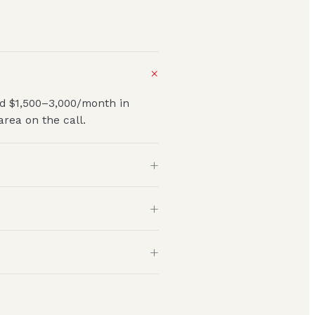
+
nd $1,500–3,000/month in
rea on the call.
+
+
+