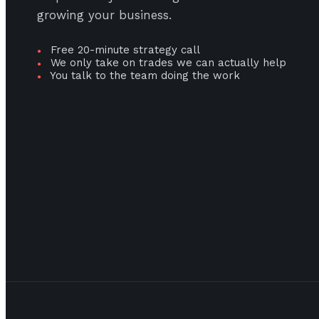
growing your business.
Free 20-minute strategy call
●
We only take on trades we can actually help
●
You talk to the team doing the work
●