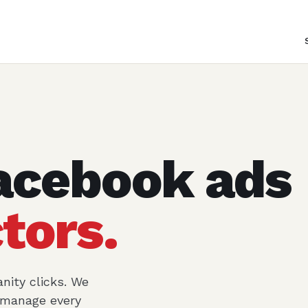
acebook ads
tors.
nity clicks. We
d manage every