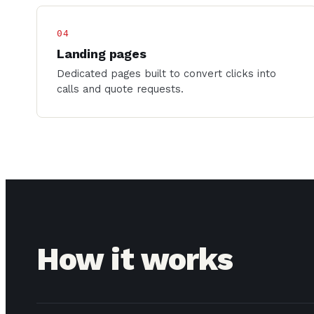
04
Landing pages
Dedicated pages built to convert clicks into
calls and quote requests.
How it works