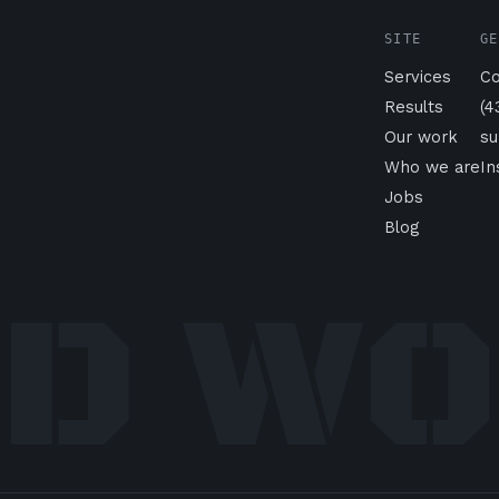
SITE
GE
Services
Co
Results
(4
Our work
su
Who we are
I
Jobs
Blog
D W