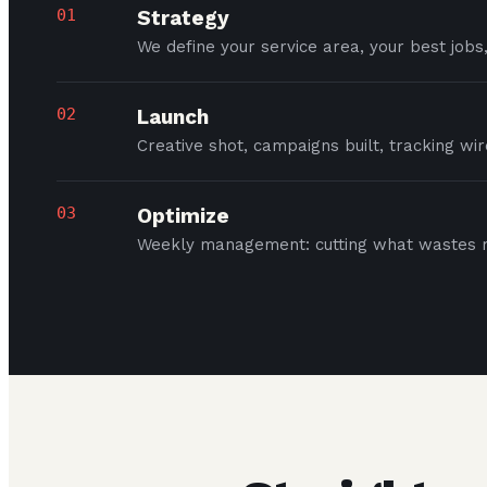
01
Strategy
We define your service area, your best jobs
02
Launch
Creative shot, campaigns built, tracking wi
03
Optimize
Weekly management: cutting what wastes m