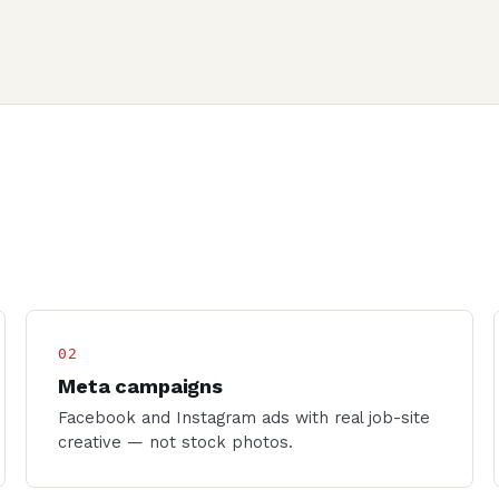
02
Meta campaigns
Facebook and Instagram ads with real job-site
creative — not stock photos.