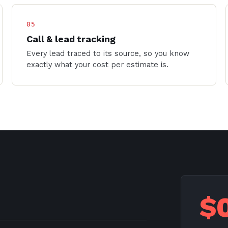
05
Call & lead tracking
Every lead traced to its source, so you know
exactly what your cost per estimate is.
$