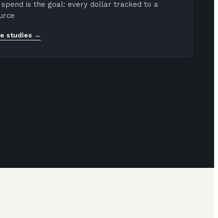
spend is the goal: every dollar tracked to a
urce
e studies →