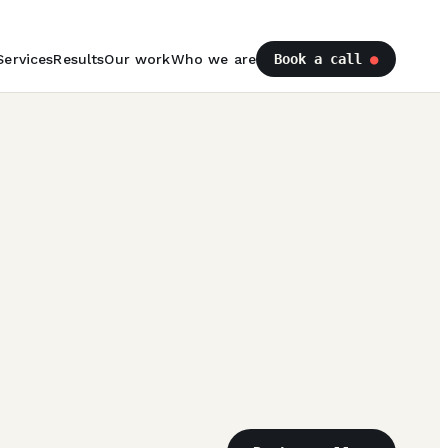
Services
Results
Our work
Who we are
Book a call
●