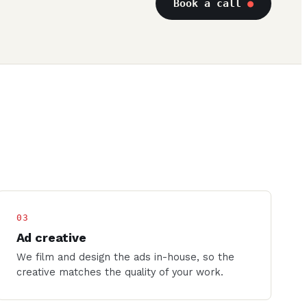
Book a call
●
03
Ad creative
We film and design the ads in-house, so the
creative matches the quality of your work.