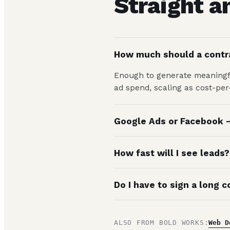
Straight 
How much should a contr
Enough to generate meaningfu
ad spend, scaling as cost-pe
Google Ads or Facebook —
How fast will I see leads?
Do I have to sign a long c
ALSO FROM BOLD WORKS:
Web D