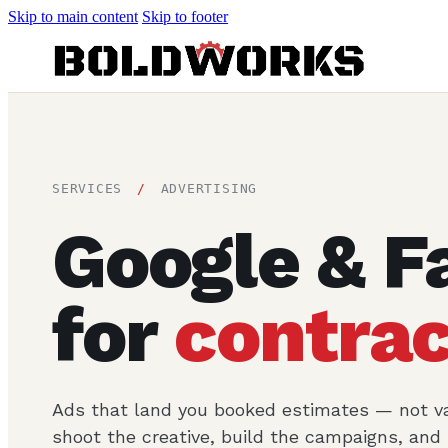
Skip to main content
Skip to footer
SERVICES
/
ADVERTISING
Google & F
for
contrac
Ads that land you booked estimates — not va
shoot the creative, build the campaigns, an