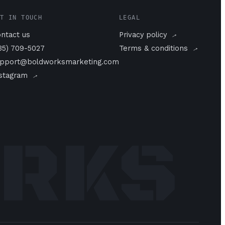
T IN TOUCH
LEGAL
→
ntact us
Privacy policy
→
35) 709-5027
Terms & conditions
pport@boldworksmarketing.com
→
nstagram
ORKS