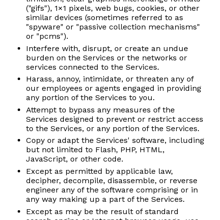
("gifs"), 1×1 pixels, web bugs, cookies, or other
similar devices (sometimes referred to as
"spyware" or "passive collection mechanisms"
or "pcms").
Interfere with, disrupt, or create an undue
burden on the Services or the networks or
services connected to the Services.
Harass, annoy, intimidate, or threaten any of
our employees or agents engaged in providing
any portion of the Services to you.
Attempt to bypass any measures of the
Services designed to prevent or restrict access
to the Services, or any portion of the Services.
Copy or adapt the Services' software, including
but not limited to Flash, PHP, HTML,
JavaScript, or other code.
Except as permitted by applicable law,
decipher, decompile, disassemble, or reverse
engineer any of the software comprising or in
any way making up a part of the Services.
Except as may be the result of standard