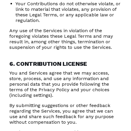
Your Contributions do not otherwise violate, or
link to material that violates, any provision of
these Legal Terms, or any applicable law or
regulation.
Any use of the Services in violation of the
foregoing violates these Legal Terms and may
result in, among other things, termination or
suspension of your rights to use the Services.
6. CONTRIBUTION LICENSE
You and Services agree that we may access,
store, process, and use any information and
personal data that you provide following the
terms of the Privacy Policy and your choices
(including settings).
By submitting suggestions or other feedback
regarding the Services, you agree that we can
use and share such feedback for any purpose
without compensation to you.