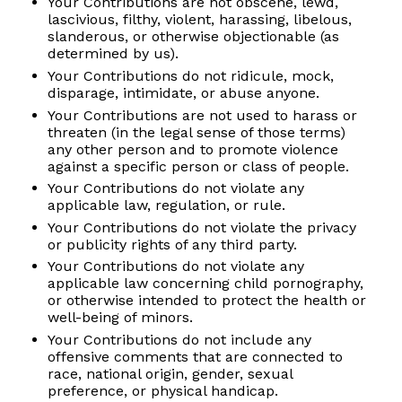
Your Contributions are not obscene, lewd,
lascivious, filthy, violent, harassing, libelous,
slanderous, or otherwise objectionable (as
determined by us).
Your Contributions do not ridicule, mock,
disparage, intimidate, or abuse anyone.
Your Contributions are not used to harass or
threaten (in the legal sense of those terms)
any other person and to promote violence
against a specific person or class of people.
Your Contributions do not violate any
applicable law, regulation, or rule.
Your Contributions do not violate the privacy
or publicity rights of any third party.
Your Contributions do not violate any
applicable law concerning child pornography,
or otherwise intended to protect the health or
well-being of minors.
Your Contributions do not include any
offensive comments that are connected to
race, national origin, gender, sexual
preference, or physical handicap.