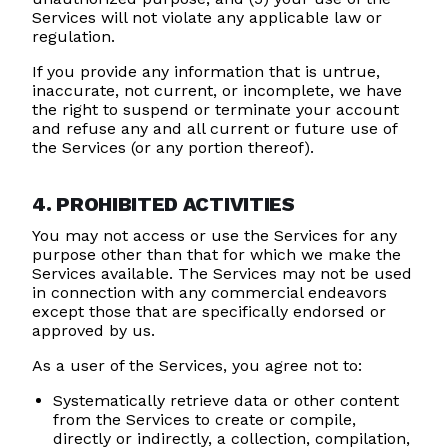
Services will not violate any applicable law or
regulation.
If you provide any information that is untrue,
inaccurate, not current, or incomplete, we have
the right to suspend or terminate your account
and refuse any and all current or future use of
the Services (or any portion thereof).
4. PROHIBITED ACTIVITIES
You may not access or use the Services for any
purpose other than that for which we make the
Services available. The Services may not be used
in connection with any commercial endeavors
except those that are specifically endorsed or
approved by us.
As a user of the Services, you agree not to:
Systematically retrieve data or other content
from the Services to create or compile,
directly or indirectly, a collection, compilation,