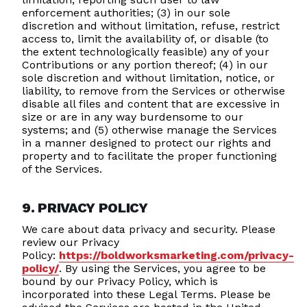
enforcement authorities; (3) in our sole
discretion and without limitation, refuse, restrict
access to, limit the availability of, or disable (to
the extent technologically feasible) any of your
Contributions or any portion thereof; (4) in our
sole discretion and without limitation, notice, or
liability, to remove from the Services or otherwise
disable all files and content that are excessive in
size or are in any way burdensome to our
systems; and (5) otherwise manage the Services
in a manner designed to protect our rights and
property and to facilitate the proper functioning
of the Services.
9. PRIVACY POLICY
We care about data privacy and security. Please
review our Privacy
Policy:
https://boldworksmarketing.com/privacy-
policy/
. By using the Services, you agree to be
bound by our Privacy Policy, which is
incorporated into these Legal Terms. Please be