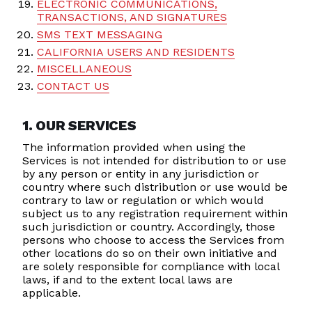
ELECTRONIC COMMUNICATIONS,
TRANSACTIONS, AND SIGNATURES
SMS TEXT MESSAGING
CALIFORNIA USERS AND RESIDENTS
MISCELLANEOUS
CONTACT US
1. OUR SERVICES
The information provided when using the
Services is not intended for distribution to or use
by any person or entity in any jurisdiction or
country where such distribution or use would be
contrary to law or regulation or which would
subject us to any registration requirement within
such jurisdiction or country. Accordingly, those
persons who choose to access the Services from
other locations do so on their own initiative and
are solely responsible for compliance with local
laws, if and to the extent local laws are
applicable.