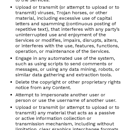
Upload or transmit (or attempt to upload or to
transmit) viruses, Trojan horses, or other
material, including excessive use of capital
letters and spamming (continuous posting of
repetitive text), that interferes with any party’s
uninterrupted use and enjoyment of the
Services or modifies, impairs, disrupts, alters,
or interferes with the use, features, functions,
operation, or maintenance of the Services.
Engage in any automated use of the system,
such as using scripts to send comments or
messages, or using any data mining, robots, or
similar data gathering and extraction tools.
Delete the copyright or other proprietary rights
notice from any Content.
Attempt to impersonate another user or
person or use the username of another user.
Upload or transmit (or attempt to upload or to
transmit) any material that acts as a passive
or active information collection or
transmission mechanism, including without
limitation, clear graphics interchange formats