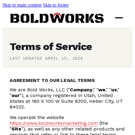
Skip to main content
Skip to footer
Terms of Service
LAST UPDATED APRIL 15, 2026
AGREEMENT TO OUR LEGAL TERMS
We are Bold Works, LLC ("
Company
," "
we
," "
us
,"
"
our
"), a company registered in Utah, United
States at 160 S 100 W Suite B300, Heber City
, UT
84032
.
We operate the website
https://www.boldworksmarketing.com
(the
"
Site
"), as well as any other related products and
services that refer or link to these legal terms