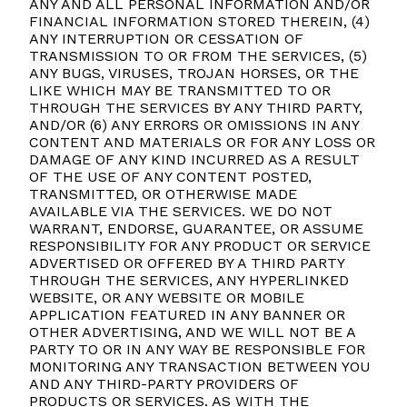
ANY AND ALL PERSONAL INFORMATION AND/OR
FINANCIAL INFORMATION STORED THEREIN, (4)
ANY INTERRUPTION OR CESSATION OF
TRANSMISSION TO OR FROM THE SERVICES, (5)
ANY BUGS, VIRUSES, TROJAN HORSES, OR THE
LIKE WHICH MAY BE TRANSMITTED TO OR
THROUGH THE SERVICES BY ANY THIRD PARTY,
AND/OR (6) ANY ERRORS OR OMISSIONS IN ANY
CONTENT AND MATERIALS OR FOR ANY LOSS OR
DAMAGE OF ANY KIND INCURRED AS A RESULT
OF THE USE OF ANY CONTENT POSTED,
TRANSMITTED, OR OTHERWISE MADE
AVAILABLE VIA THE SERVICES. WE DO NOT
WARRANT, ENDORSE, GUARANTEE, OR ASSUME
RESPONSIBILITY FOR ANY PRODUCT OR SERVICE
ADVERTISED OR OFFERED BY A THIRD PARTY
THROUGH THE SERVICES, ANY HYPERLINKED
WEBSITE, OR ANY WEBSITE OR MOBILE
APPLICATION FEATURED IN ANY BANNER OR
OTHER ADVERTISING, AND WE WILL NOT BE A
PARTY TO OR IN ANY WAY BE RESPONSIBLE FOR
MONITORING ANY TRANSACTION BETWEEN YOU
AND ANY THIRD-PARTY PROVIDERS OF
PRODUCTS OR SERVICES. AS WITH THE