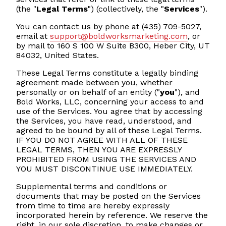
(the "
Legal Terms
") (collectively, the "
Services
").
You can contact us by phone at (435) 709-5027,
email at
support@boldworksmarketing.com
, or
by mail to 160 S 100 W Suite B300, Heber City, UT
84032, United States.
These Legal Terms constitute a legally binding
agreement made between you, whether
personally or on behalf of an entity ("
you
"), and
Bold Works, LLC, concerning your access to and
use of the Services. You agree that by accessing
the Services, you have read, understood, and
agreed to be bound by all of these Legal Terms.
IF YOU DO NOT AGREE WITH ALL OF THESE
LEGAL TERMS, THEN YOU ARE EXPRESSLY
PROHIBITED FROM USING THE SERVICES AND
YOU MUST DISCONTINUE USE IMMEDIATELY.
Supplemental terms and conditions or
documents that may be posted on the Services
from time to time are hereby expressly
incorporated herein by reference. We reserve the
right, in our sole discretion, to make changes or