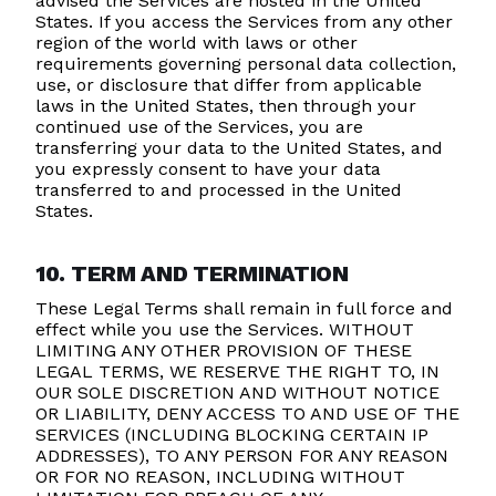
advised the Services are hosted in the United
States. If you access the Services from any other
region of the world with laws or other
requirements governing personal data collection,
use, or disclosure that differ from applicable
laws in the United States, then through your
continued use of the Services, you are
transferring your data to the United States, and
you expressly consent to have your data
transferred to and processed in the United
States.
10. TERM AND TERMINATION
These Legal Terms shall remain in full force and
effect while you use the Services. WITHOUT
LIMITING ANY OTHER PROVISION OF THESE
LEGAL TERMS, WE RESERVE THE RIGHT TO, IN
OUR SOLE DISCRETION AND WITHOUT NOTICE
OR LIABILITY, DENY ACCESS TO AND USE OF THE
SERVICES (INCLUDING BLOCKING CERTAIN IP
ADDRESSES), TO ANY PERSON FOR ANY REASON
OR FOR NO REASON, INCLUDING WITHOUT