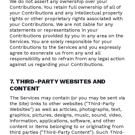
We do not assert any ownership over your
Contributions. You retain full ownership of all of
your Contributions and any intellectual property
rights or other proprietary rights associated with
your Contributions. We are not liable for any
statements or representations in your
Contributions provided by you in any area on the
Services. You are solely responsible for your
Contributions to the Services and you expressly
agree to exonerate us from any and all
responsibility and to refrain from any legal action
against us regarding your Contributions.
7. THIRD-PARTY WEBSITES AND
CONTENT
The Services may contain (or you may be sent via
the Site) links to other websites ("Third-Party
Websites") as well as articles, photographs, text,
graphics, pictures, designs, music, sound, video,
information, applications, software, and other
content or items belonging to or originating from
third parties ("Third-Party Content"). Such Third-