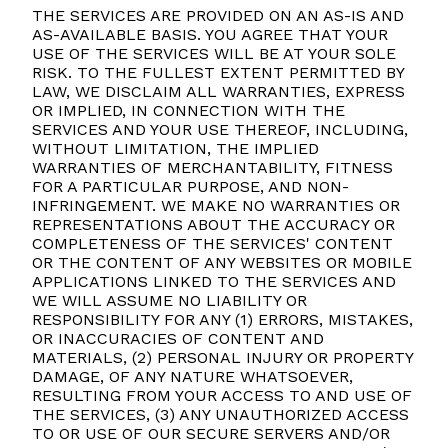
THE SERVICES ARE PROVIDED ON AN AS-IS AND
AS-AVAILABLE BASIS. YOU AGREE THAT YOUR
USE OF THE SERVICES WILL BE AT YOUR SOLE
RISK. TO THE FULLEST EXTENT PERMITTED BY
LAW, WE DISCLAIM ALL WARRANTIES, EXPRESS
OR IMPLIED, IN CONNECTION WITH THE
SERVICES AND YOUR USE THEREOF, INCLUDING,
WITHOUT LIMITATION, THE IMPLIED
WARRANTIES OF MERCHANTABILITY, FITNESS
FOR A PARTICULAR PURPOSE, AND NON-
INFRINGEMENT. WE MAKE NO WARRANTIES OR
REPRESENTATIONS ABOUT THE ACCURACY OR
COMPLETENESS OF THE SERVICES' CONTENT
OR THE CONTENT OF ANY WEBSITES OR MOBILE
APPLICATIONS LINKED TO THE SERVICES AND
WE WILL ASSUME NO LIABILITY OR
RESPONSIBILITY FOR ANY (1) ERRORS, MISTAKES,
OR INACCURACIES OF CONTENT AND
MATERIALS, (2) PERSONAL INJURY OR PROPERTY
DAMAGE, OF ANY NATURE WHATSOEVER,
RESULTING FROM YOUR ACCESS TO AND USE OF
THE SERVICES, (3) ANY UNAUTHORIZED ACCESS
TO OR USE OF OUR SECURE SERVERS AND/OR