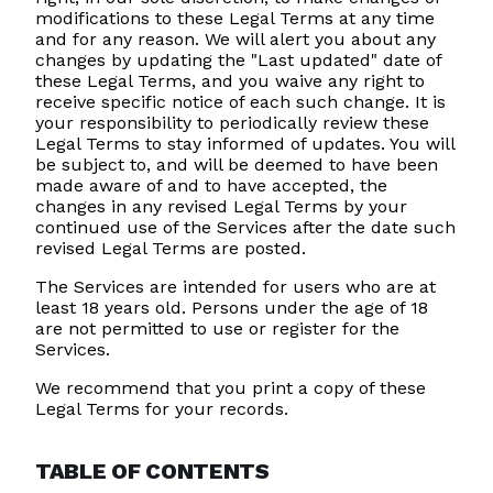
modifications to these Legal Terms at any time
and for any reason. We will alert you about any
changes by updating the "Last updated" date of
these Legal Terms, and you waive any right to
receive specific notice of each such change. It is
your responsibility to periodically review these
Legal Terms to stay informed of updates. You will
be subject to, and will be deemed to have been
made aware of and to have accepted, the
changes in any revised Legal Terms by your
continued use of the Services after the date such
revised Legal Terms are posted.
The Services are intended for users who are at
least 18 years old. Persons under the age of 18
are not permitted to use or register for the
Services.
We recommend that you print a copy of these
Legal Terms for your records.
TABLE OF CONTENTS