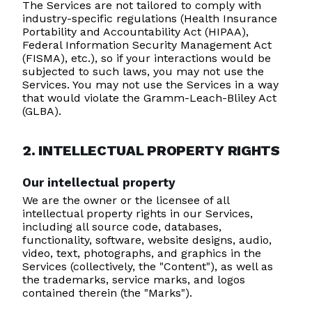
The Services are not tailored to comply with
industry-specific regulations (Health Insurance
Portability and Accountability Act (HIPAA),
Federal Information Security Management Act
(FISMA), etc.), so if your interactions would be
subjected to such laws, you may not use the
Services. You may not use the Services in a way
that would violate the Gramm-Leach-Bliley Act
(GLBA).
2. INTELLECTUAL PROPERTY RIGHTS
Our intellectual property
We are the owner or the licensee of all
intellectual property rights in our Services,
including all source code, databases,
functionality, software, website designs, audio,
video, text, photographs, and graphics in the
Services (collectively, the "Content"), as well as
the trademarks, service marks, and logos
contained therein (the "Marks").