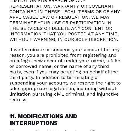
LIMITATION FOR BREACH OF ANY
REPRESENTATION, WARRANTY, OR COVENANT
CONTAINED IN THESE LEGAL TERMS OR OF ANY
APPLICABLE LAW OR REGULATION. WE MAY
TERMINATE YOUR USE OR PARTICIPATION IN
THE SERVICES OR DELETE ANY CONTENT OR
INFORMATION THAT YOU POSTED AT ANY TIME,
WITHOUT WARNING, IN OUR SOLE DISCRETION.
If we terminate or suspend your account for any
reason, you are prohibited from registering and
creating a new account under your name, a fake
or borrowed name, or the name of any third
party, even if you may be acting on behalf of the
third party. In addition to terminating or
suspending your account, we reserve the right to
take appropriate legal action, including without
limitation pursuing civil, criminal, and injunctive
redress.
11. MODIFICATIONS AND
INTERRUPTIONS