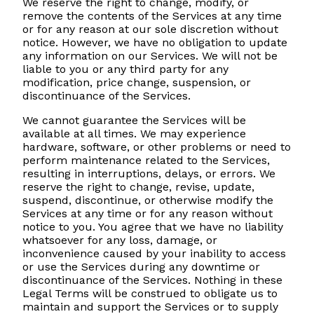
We reserve the right to change, modify, or
remove the contents of the Services at any time
or for any reason at our sole discretion without
notice. However, we have no obligation to update
any information on our Services. We will not be
liable to you or any third party for any
modification, price change, suspension, or
discontinuance of the Services.
We cannot guarantee the Services will be
available at all times. We may experience
hardware, software, or other problems or need to
perform maintenance related to the Services,
resulting in interruptions, delays, or errors. We
reserve the right to change, revise, update,
suspend, discontinue, or otherwise modify the
Services at any time or for any reason without
notice to you. You agree that we have no liability
whatsoever for any loss, damage, or
inconvenience caused by your inability to access
or use the Services during any downtime or
discontinuance of the Services. Nothing in these
Legal Terms will be construed to obligate us to
maintain and support the Services or to supply