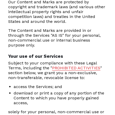
Our Content and Marks are protected by
copyright and trademark laws (and various other
intellectual property rights and unfair
competition laws) and treaties in the United
States and around the world.
The Content and Marks are provided in or
through the Services "AS IS" for your personal,
non-commercial use or internal business
purpose only.
Your use of our Services
Subject to your compliance with these Legal
Terms, including the "
PROHIBITED ACTIVITIES
"
section below, we grant you a non-exclusive,
non-transferable, revocable license to:
access the Services; and
download or print a copy of any portion of the
Content to which you have properly gained
access,
solely for your personal, non-commercial use or