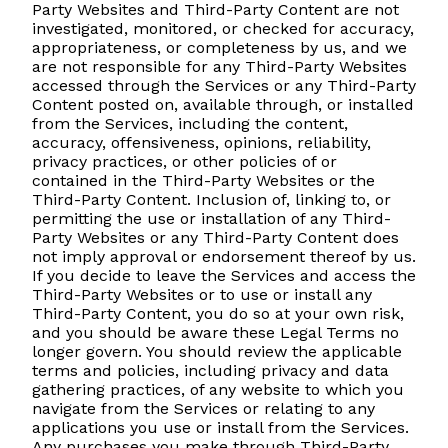
Party Websites and Third-Party Content are not
investigated, monitored, or checked for accuracy,
appropriateness, or completeness by us, and we
are not responsible for any Third-Party Websites
accessed through the Services or any Third-Party
Content posted on, available through, or installed
from the Services, including the content,
accuracy, offensiveness, opinions, reliability,
privacy practices, or other policies of or
contained in the Third-Party Websites or the
Third-Party Content. Inclusion of, linking to, or
permitting the use or installation of any Third-
Party Websites or any Third-Party Content does
not imply approval or endorsement thereof by us.
If you decide to leave the Services and access the
Third-Party Websites or to use or install any
Third-Party Content, you do so at your own risk,
and you should be aware these Legal Terms no
longer govern. You should review the applicable
terms and policies, including privacy and data
gathering practices, of any website to which you
navigate from the Services or relating to any
applications you use or install from the Services.
Any purchases you make through Third-Party