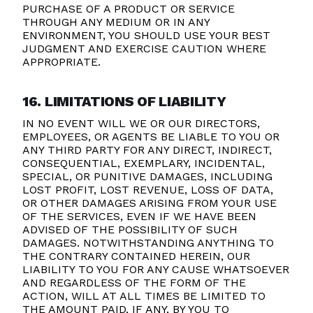
PURCHASE OF A PRODUCT OR SERVICE
THROUGH ANY MEDIUM OR IN ANY
ENVIRONMENT, YOU SHOULD USE YOUR BEST
JUDGMENT AND EXERCISE CAUTION WHERE
APPROPRIATE.
16. LIMITATIONS OF LIABILITY
IN NO EVENT WILL WE OR OUR DIRECTORS,
EMPLOYEES, OR AGENTS BE LIABLE TO YOU OR
ANY THIRD PARTY FOR ANY DIRECT, INDIRECT,
CONSEQUENTIAL, EXEMPLARY, INCIDENTAL,
SPECIAL, OR PUNITIVE DAMAGES, INCLUDING
LOST PROFIT, LOST REVENUE, LOSS OF DATA,
OR OTHER DAMAGES ARISING FROM YOUR USE
OF THE SERVICES, EVEN IF WE HAVE BEEN
ADVISED OF THE POSSIBILITY OF SUCH
DAMAGES.
NOTWITHSTANDING ANYTHING TO
THE CONTRARY CONTAINED HEREIN, OUR
LIABILITY TO YOU FOR ANY CAUSE WHATSOEVER
AND REGARDLESS OF THE FORM OF THE
ACTION, WILL AT ALL TIMES BE LIMITED TO
THE AMOUNT PAID, IF ANY, BY YOU TO