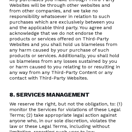
Websites will be through other websites and
from other companies, and we take no
responsibility whatsoever in relation to such
purchases which are exclusively between you
and the applicable third party. You agree and
acknowledge that we do not endorse the
products or services offered on Third-Party
Websites and you shall hold us blameless from
any harm caused by your purchase of such
products or services. Additionally, you shall hold
us blameless from any losses sustained by you
or harm caused to you relating to or resulting in
any way from any Third-Party Content or any
contact with Third-Party Websites.
8. SERVICES MANAGEMENT
We reserve the right, but not the obligation, to: (1)
monitor the Services for violations of these Legal
Terms; (2) take appropriate legal action against
anyone who, in our sole discretion, violates the
law or these Legal Terms, including without
limitation, reporting such user to law