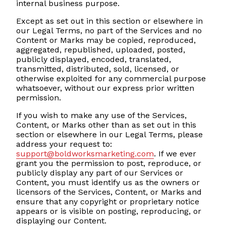
internal business purpose.
Except as set out in this section or elsewhere in
our Legal Terms, no part of the Services and no
Content or Marks may be copied, reproduced,
aggregated, republished, uploaded, posted,
publicly displayed, encoded, translated,
transmitted, distributed, sold, licensed, or
otherwise exploited for any commercial purpose
whatsoever, without our express prior written
permission.
If you wish to make any use of the Services,
Content, or Marks other than as set out in this
section or elsewhere in our Legal Terms, please
address your request to:
support@boldworksmarketing.com
. If we ever
grant you the permission to post, reproduce, or
publicly display any part of our Services or
Content, you must identify us as the owners or
licensors of the Services, Content, or Marks and
ensure that any copyright or proprietary notice
appears or is visible on posting, reproducing, or
displaying our Content.