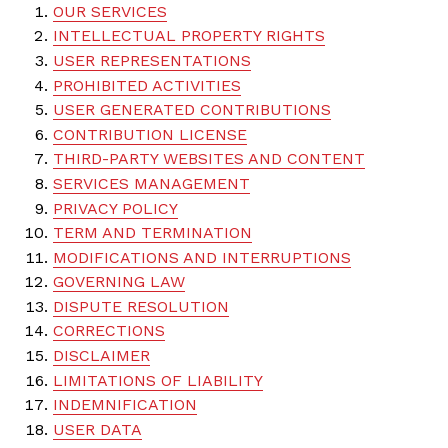
OUR SERVICES
INTELLECTUAL PROPERTY RIGHTS
USER REPRESENTATIONS
PROHIBITED ACTIVITIES
USER GENERATED CONTRIBUTIONS
CONTRIBUTION LICENSE
THIRD-PARTY WEBSITES AND CONTENT
SERVICES MANAGEMENT
PRIVACY POLICY
TERM AND TERMINATION
MODIFICATIONS AND INTERRUPTIONS
GOVERNING LAW
DISPUTE RESOLUTION
CORRECTIONS
DISCLAIMER
LIMITATIONS OF LIABILITY
INDEMNIFICATION
USER DATA