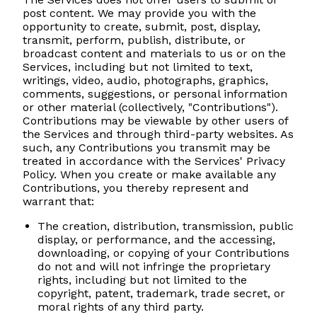
post content. We may provide you with the
opportunity to create, submit, post, display,
transmit, perform, publish, distribute, or
broadcast content and materials to us or on the
Services, including but not limited to text,
writings, video, audio, photographs, graphics,
comments, suggestions, or personal information
or other material (collectively, "Contributions").
Contributions may be viewable by other users of
the Services and through third-party websites. As
such, any Contributions you transmit may be
treated in accordance with the Services' Privacy
Policy. When you create or make available any
Contributions, you thereby represent and
warrant that:
The creation, distribution, transmission, public
display, or performance, and the accessing,
downloading, or copying of your Contributions
do not and will not infringe the proprietary
rights, including but not limited to the
copyright, patent, trademark, trade secret, or
moral rights of any third party.