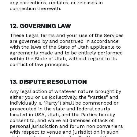
any corrections, updates, or releases in
connection therewith.
12. GOVERNING LAW
These Legal Terms and your use of the Services
are governed by and construed in accordance
with the laws of the State of Utah applicable to
agreements made and to be entirely performed
within the State of Utah, without regard to its
conflict of law principles.
13. DISPUTE RESOLUTION
Any legal action of whatever nature brought by
either you or us (collectively, the "Parties" and
individually, a "Party") shall be commenced or
prosecuted in the state and federal courts
located in USA, Utah, and the Parties hereby
consent to, and waive all defenses of lack of
personal jurisdiction and forum non conveniens
with respect to venue and jurisdiction in such