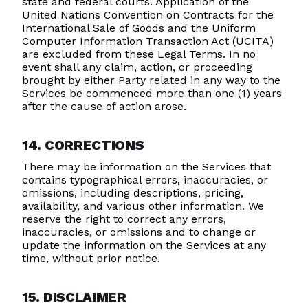
state and federal courts. Application of the
United Nations Convention on Contracts for the
International Sale of Goods and the Uniform
Computer Information Transaction Act (UCITA)
are excluded from these Legal Terms. In no
event shall any claim, action, or proceeding
brought by either Party related in any way to the
Services be commenced more than one (1) years
after the cause of action arose.
14. CORRECTIONS
There may be information on the Services that
contains typographical errors, inaccuracies, or
omissions, including descriptions, pricing,
availability, and various other information. We
reserve the right to correct any errors,
inaccuracies, or omissions and to change or
update the information on the Services at any
time, without prior notice.
15. DISCLAIMER