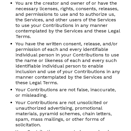
You are the creator and owner of or have the
necessary licenses, rights, consents, releases,
and permissions to use and to authorize us,
the Services, and other users of the Services
to use your Contributions in any manner
contemplated by the Services and these Legal
Terms.
You have the written consent, release, and/or
permission of each and every identifiable
individual person in your Contributions to use
the name or likeness of each and every such
identifiable individual person to enable
inclusion and use of your Contributions in any
manner contemplated by the Services and
these Legal Terms.
Your Contributions are not false, inaccurate,
or misleading.
Your Contributions are not unsolicited or
unauthorized advertising, promotional
materials, pyramid schemes, chain letters,
spam, mass mailings, or other forms of
solicitation.