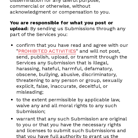
dissemination for any lawful purpose,
commercial or otherwise, without
acknowledgment or compensation to you.
You are responsible for what you post or
upload:
By sending us Submissions through any
part of the Services you:
confirm that you have read and agree with our
"
PROHIBITED ACTIVITIES
" and will not post,
send, publish, upload, or transmit through the
Services any Submission that is illegal,
harassing, hateful, harmful, defamatory,
obscene, bullying, abusive, discriminatory,
threatening to any person or group, sexually
explicit, false, inaccurate, deceitful, or
misleading;
to the extent permissible by applicable law,
waive any and all moral rights to any such
Submission;
warrant that any such Submission are original
to you or that you have the necessary rights
and licenses to submit such Submissions and
that you have full authority to grant us the