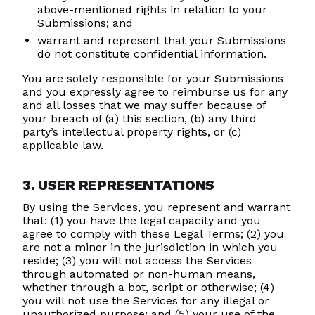
above-mentioned rights in relation to your
Submissions; and
warrant and represent that your Submissions
do not constitute confidential information.
You are solely responsible for your Submissions
and you expressly agree to reimburse us for any
and all losses that we may suffer because of
your breach of (a) this section, (b) any third
party’s intellectual property rights, or (c)
applicable law.
3. USER REPRESENTATIONS
By using the Services, you represent and warrant
that: (1) you have the legal capacity and you
agree to comply with these Legal Terms; (2) you
are not a minor in the jurisdiction in which you
reside; (3) you will not access the Services
through automated or non-human means,
whether through a bot, script or otherwise; (4)
you will not use the Services for any illegal or
unauthorized purpose; and (5) your use of the