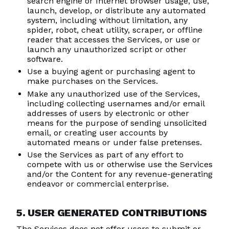
search engine or Internet browser usage, use,
launch, develop, or distribute any automated
system, including without limitation, any
spider, robot, cheat utility, scraper, or offline
reader that accesses the Services, or use or
launch any unauthorized script or other
software.
Use a buying agent or purchasing agent to
make purchases on the Services.
Make any unauthorized use of the Services,
including collecting usernames and/or email
addresses of users by electronic or other
means for the purpose of sending unsolicited
email, or creating user accounts by
automated means or under false pretenses.
Use the Services as part of any effort to
compete with us or otherwise use the Services
and/or the Content for any revenue-generating
endeavor or commercial enterprise.
5. USER GENERATED CONTRIBUTIONS
The Services does not offer users to submit or