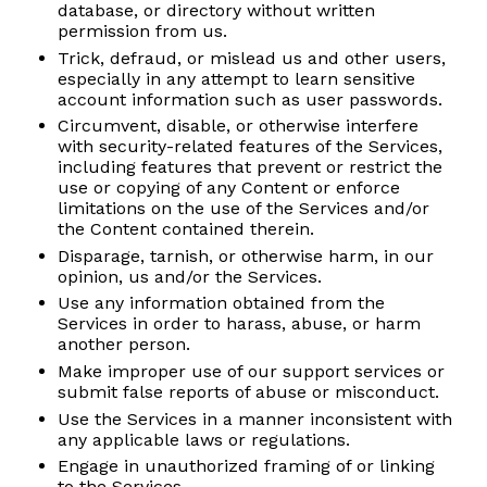
database, or directory without written
permission from us.
Trick, defraud, or mislead us and other users,
especially in any attempt to learn sensitive
account information such as user passwords.
Circumvent, disable, or otherwise interfere
with security-related features of the Services,
including features that prevent or restrict the
use or copying of any Content or enforce
limitations on the use of the Services and/or
the Content contained therein.
Disparage, tarnish, or otherwise harm, in our
opinion, us and/or the Services.
Use any information obtained from the
Services in order to harass, abuse, or harm
another person.
Make improper use of our support services or
submit false reports of abuse or misconduct.
Use the Services in a manner inconsistent with
any applicable laws or regulations.
Engage in unauthorized framing of or linking
to the Services.