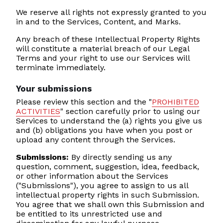
We reserve all rights not expressly granted to you
in and to the Services, Content, and Marks.
Any breach of these Intellectual Property Rights
will constitute a material breach of our Legal
Terms and your right to use our Services will
terminate immediately.
Your submissions
Please review this section and the "
PROHIBITED
ACTIVITIES
" section carefully prior to using our
Services to understand the (a) rights you give us
and (b) obligations you have when you post or
upload any content through the Services.
Submissions:
By directly sending us any
question, comment, suggestion, idea, feedback,
or other information about the Services
("Submissions"), you agree to assign to us all
intellectual property rights in such Submission.
You agree that we shall own this Submission and
be entitled to its unrestricted use and